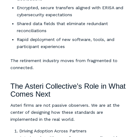
Encrypted, secure transfers aligned with ERISA and
cybersecurity expectations
Shared data fields that eliminate redundant
reconciliations
Rapid deployment of new software, tools, and
participant experiences
The retirement industry moves from fragmented to
connected.
The Asteri Collective’s Role in What
Comes Next
Asteri firms are not passive observers. We are at the
center of designing how these standards are
implemented in the real world.
Driving Adoption Across Partners