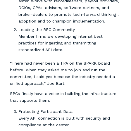
Asteri works with recordkeepers, payroll providers,
DCIOs, CPAs, advisors, software partners, and
broker-dealers to promote tech-forward thinking ,
adoption and to champion implementation.
Leading the RPC Community
Member firms are developing internal best
practices for ingesting and transmitting
standardized API data.
“There had never been a TPA on the SPARK board
before. When they asked me to join and run the
committee, I said yes because the industry needed a
unified approach,” Joe Burt.
RPCs finally have a voice in building the infrastructure
that supports them.
Protecting Participant Data
Every API connection is built with security and
compliance at the center.