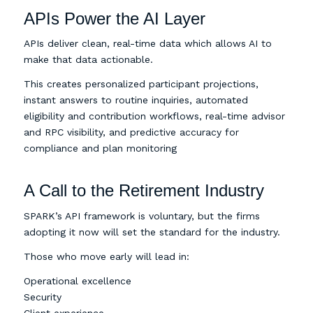
APIs Power the AI Layer
APIs deliver clean, real-time data which allows AI to
make that data actionable.
This creates personalized participant projections,
instant answers to routine inquiries, automated
eligibility and contribution workflows, real-time advisor
and RPC visibility, and predictive accuracy for
compliance and plan monitoring
A Call to the Retirement Industry
SPARK’s API framework is voluntary, but the firms
adopting it now will set the standard for the industry.
Those who move early will lead in:
Operational excellence
Security