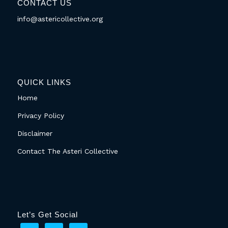
CONTACT US
info@astericollective.org
QUICK LINKS
Home
Privacy Policy
Disclaimer
Contact The Asteri Collective
Let’s Get Social