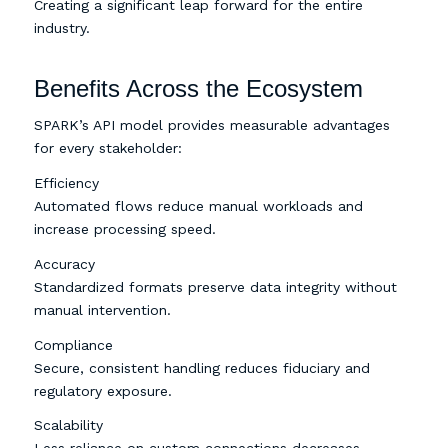
Creating a significant leap forward for the entire
industry.
Benefits Across the Ecosystem
SPARK’s API model provides measurable advantages
for every stakeholder:
Efficiency
Automated flows reduce manual workloads and
increase processing speed.
Accuracy
Standardized formats preserve data integrity without
manual intervention.
Compliance
Secure, consistent handling reduces fiduciary and
regulatory exposure.
Scalability