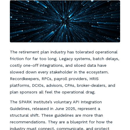
The retirement plan industry has tolerated operational
friction for far too long. Legacy systems, batch delays,
costly one-off integrations, and siloed data have
slowed down every stakeholder in the ecosystem.
Recordkeepers, RPCs, payroll providers, HRIS
platforms, DCIOs, advisors, CPAs, broker-dealers, and
plan sponsors all feel the operational drag.
The SPARK Institute’s voluntary API Integration
Guidelines, released in June 2025, represent a
structural shift. These guidelines are more than
recommendations. They are a blueprint for how the
industry must connect, communicate, and protect