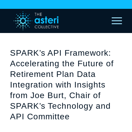
SPARK’s API Framework:
Accelerating the Future of
Retirement Plan Data
Integration with Insights
from Joe Burt, Chair of
SPARK’s Technology and
API Committee