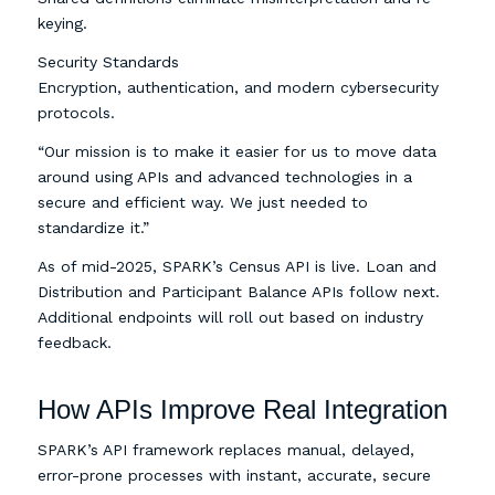
keying.
Security Standards
Encryption, authentication, and modern cybersecurity
protocols.
“Our mission is to make it easier for us to move data
around using APIs and advanced technologies in a
secure and efficient way. We just needed to
standardize it.”
As of mid-2025, SPARK’s Census API is live. Loan and
Distribution and Participant Balance APIs follow next.
Additional endpoints will roll out based on industry
feedback.
How APIs Improve Real Integration
SPARK’s API framework replaces manual, delayed,
error-prone processes with instant, accurate, secure