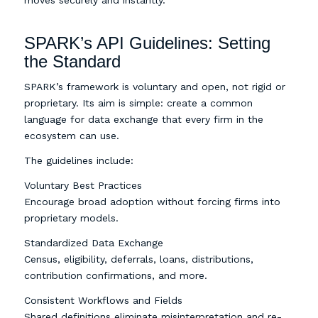
SPARK’s API Guidelines: Setting
the Standard
SPARK’s framework is voluntary and open, not rigid or
proprietary. Its aim is simple: create a common
language for data exchange that every firm in the
ecosystem can use.
The guidelines include:
Voluntary Best Practices
Encourage broad adoption without forcing firms into
proprietary models.
Standardized Data Exchange
Census, eligibility, deferrals, loans, distributions,
contribution confirmations, and more.
Consistent Workflows and Fields
Shared definitions eliminate misinterpretation and re-