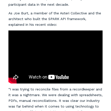
participant data in the next decade.
As Joe Burt, a member of the Asteri Collective and the
architect who built the SPARK API framework,
explained in his recent video:
“I was trying to reconcile files from a recordkeeper and
it was a nightmare. We were dealing with spreadsheets,
PDFs, manual reconciliations. It was clear our industry
was far behind when it comes to using technology to