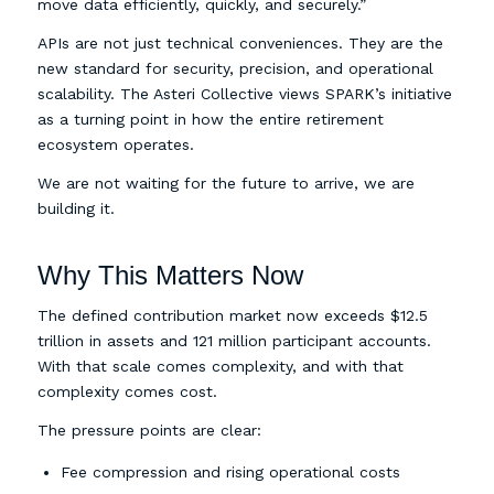
move data efficiently, quickly, and securely.”
APIs are not just technical conveniences. They are the
new standard for security, precision, and operational
scalability. The Asteri Collective views SPARK’s initiative
as a turning point in how the entire retirement
ecosystem operates.
We are not waiting for the future to arrive, we are
building it.
Why This Matters Now
The defined contribution market now exceeds $12.5
trillion in assets and 121 million participant accounts.
With that scale comes complexity, and with that
complexity comes cost.
The pressure points are clear:
Fee compression and rising operational costs