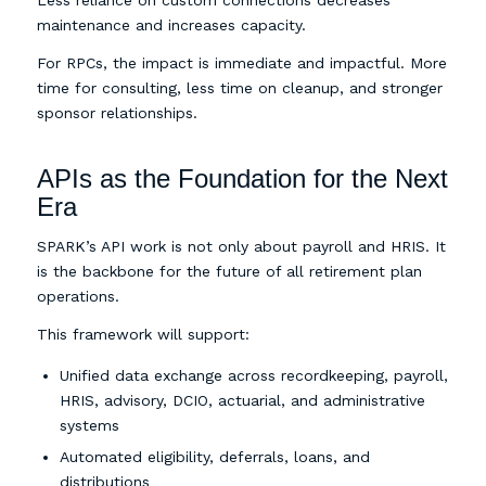
Less reliance on custom connections decreases
maintenance and increases capacity.
For RPCs, the impact is immediate and impactful. More
time for consulting, less time on cleanup, and stronger
sponsor relationships.
APIs as the Foundation for the Next
Era
SPARK’s API work is not only about payroll and HRIS. It
is the backbone for the future of all retirement plan
operations.
This framework will support:
Unified data exchange across recordkeeping, payroll,
HRIS, advisory, DCIO, actuarial, and administrative
systems
Automated eligibility, deferrals, loans, and
distributions