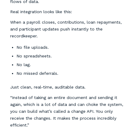
flows of data.
Real integration looks like this:
When a payroll closes, contributions, loan repayments,
and participant updates push instantly to the
recordkeeper.
No file uploads.
No spreadsheets.
No lag.
No missed deferrals.
Just clean, real-time, auditable data.
“Instead of taking an entire document and sending it
again, which is a lot of data and can choke the system,
you can build what’s called a change API. You only
receive the changes. It makes the process incredibly
efficient.”