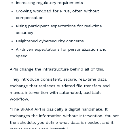
Increasing regulatory requirements
Growing workload for RPCs, often without
compensation
Rising participant expectations for real-time
accuracy
Heightened cybersecurity concerns
AI-driven expectations for personalization and
speed
APIs change the infrastructure behind all of this.
They introduce consistent, secure, real-time data
exchange that replaces outdated file transfers and
manual intervention with automated, auditable
workflow.
“The SPARK API is basically a digital handshake. It
exchanges the information without intervention. You set
the schedule, you define what data is needed, and it
moves securely and instantly.”