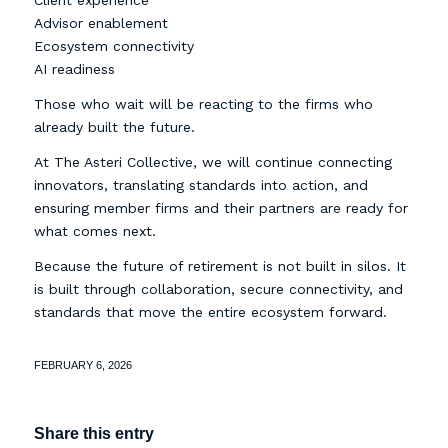
Client experience
Advisor enablement
Ecosystem connectivity
AI readiness
Those who wait will be reacting to the firms who
already built the future.
At The Asteri Collective, we will continue connecting
innovators, translating standards into action, and
ensuring member firms and their partners are ready for
what comes next.
Because the future of retirement is not built in silos. It
is built through collaboration, secure connectivity, and
standards that move the entire ecosystem forward.
FEBRUARY 6, 2026
Share this entry