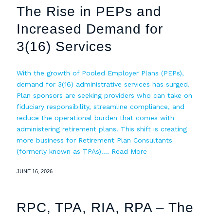
The Rise in PEPs and
Increased Demand for
3(16) Services
With the growth of Pooled Employer Plans (PEPs),
demand for 3(16) administrative services has surged.
Plan sponsors are seeking providers who can take on
fiduciary responsibility, streamline compliance, and
reduce the operational burden that comes with
administering retirement plans. This shift is creating
more business for Retirement Plan Consultants
(formerly known as TPAs).…
Read More
JUNE 16, 2026
RPC, TPA, RIA, RPA – The