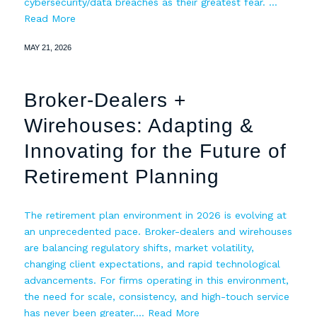
cybersecurity/data breaches as their greatest fear. …
Read More
MAY 21, 2026
Broker-Dealers +
Wirehouses: Adapting &
Innovating for the Future of
Retirement Planning
The retirement plan environment in 2026 is evolving at
an unprecedented pace. Broker-dealers and wirehouses
are balancing regulatory shifts, market volatility,
changing client expectations, and rapid technological
advancements. For firms operating in this environment,
the need for scale, consistency, and high-touch service
has never been greater.…
Read More