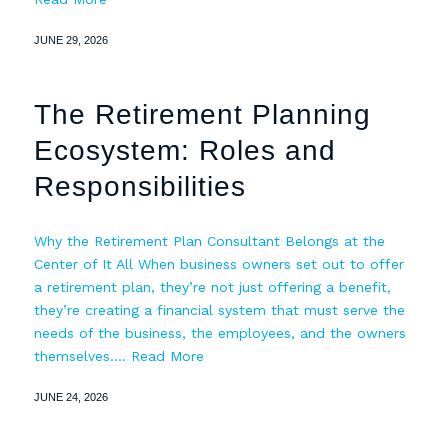
JUNE 29, 2026
The Retirement Planning
Ecosystem: Roles and
Responsibilities
Why the Retirement Plan Consultant Belongs at the
Center of It All When business owners set out to offer
a retirement plan, they’re not just offering a benefit,
they’re creating a financial system that must serve the
needs of the business, the employees, and the owners
themselves.…
Read More
JUNE 24, 2026