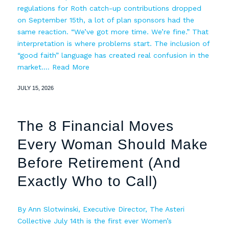
regulations for Roth catch-up contributions dropped
on September 15th, a lot of plan sponsors had the
same reaction. “We’ve got more time. We’re fine.” That
interpretation is where problems start. The inclusion of
“good faith” language has created real confusion in the
market.…
Read More
JULY 15, 2026
The 8 Financial Moves
Every Woman Should Make
Before Retirement (And
Exactly Who to Call)
By Ann Slotwinski, Executive Director, The Asteri
Collective July 14th is the first ever Women’s