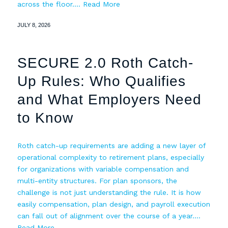
across the floor.…
Read More
JULY 8, 2026
SECURE 2.0 Roth Catch-
Up Rules: Who Qualifies
and What Employers Need
to Know
Roth catch-up requirements are adding a new layer of
operational complexity to retirement plans, especially
for organizations with variable compensation and
multi-entity structures. For plan sponsors, the
challenge is not just understanding the rule. It is how
easily compensation, plan design, and payroll execution
can fall out of alignment over the course of a year.…
Read More