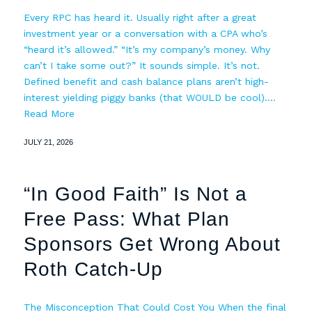
Every RPC has heard it. Usually right after a great
investment year or a conversation with a CPA who’s
“heard it’s allowed.” “It’s my company’s money. Why
can’t I take some out?” It sounds simple. It’s not.
Defined benefit and cash balance plans aren’t high-
interest yielding piggy banks (that WOULD be cool).…
Read More
JULY 21, 2026
“In Good Faith” Is Not a
Free Pass: What Plan
Sponsors Get Wrong About
Roth Catch-Up
The Misconception That Could Cost You When the final