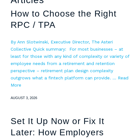
How to Choose the Right
RPC / TPA
By Ann Slotwinski, Executive Director, The Asteri
Collective Quick summary: For most businesses – at
least for those with any kind of complexity or variety of
employee needs from a retirement and retention
perspective – retirement plan design complexity
outgrows what a fintech platform can provide. …
Read
More
AUGUST 3, 2026
Set It Up Now or Fix It
Later: How Employers