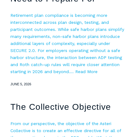
Retirement plan compliance is becoming more
interconnected across plan design, testing, and
participant outcomes. While safe harbor plans simplify
many requirements, non-safe harbor plans introduce
additional layers of complexity, especially under
SECURE 2.0. For employers operating without a safe
harbor structure, the interaction between ADP testing
and Roth catch-up rules will require closer attention
starting in 2026 and beyond.…
Read More
JUNE 5, 2026
The Collective Objective
From our perspective, the objective of the Asteri
Collective is to create an effective directive for all of