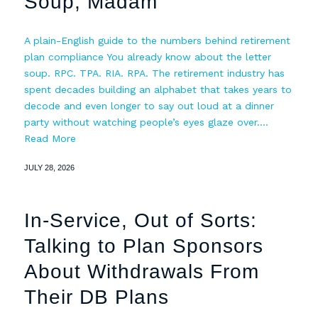
Soup, Madam
A plain-English guide to the numbers behind retirement
plan compliance You already know about the letter
soup. RPC. TPA. RIA. RPA. The retirement industry has
spent decades building an alphabet that takes years to
decode and even longer to say out loud at a dinner
party without watching people’s eyes glaze over.…
Read More
JULY 28, 2026
In-Service, Out of Sorts:
Talking to Plan Sponsors
About Withdrawals From
Their DB Plans