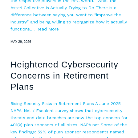
the respective players in the RPC world. What the
Asteri Collective Is Actually Trying to Do There is a
difference between saying you want to “improve the
industry” and being willing to reorganize how it actually
functions.…
Read More
MAY 29, 2026
Heightened Cybersecurity
Concerns in Retirement
Plans
Rising Security Risks in Retirement Plans A June 2025
NAPA-Net / Escalent survey shows that cybersecurity
threats and data breaches are now the top concern for
401(k) plan sponsors of all sizes. NAPA.net Some of the
key findings: 52% of plan sponsor respondents named