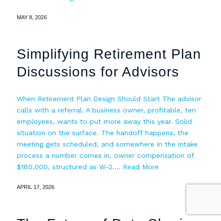
MAY 8, 2026
Simplifying Retirement Plan
Discussions for Advisors
When Retirement Plan Design Should Start The advisor
calls with a referral. A business owner, profitable, ten
employees, wants to put more away this year. Solid
situation on the surface. The handoff happens, the
meeting gets scheduled, and somewhere in the intake
process a number comes in, owner compensation of
$180,000, structured as W-2.…
Read More
APRIL 17, 2026