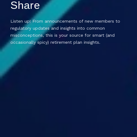
Share
Listen up! From announcements of new members to
regulatory updates and insights into common
misconceptions, this is your source for smart (and
occasionally spicy) retirement plan insights.