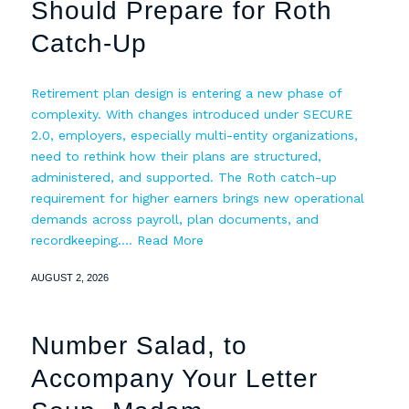
Should Prepare for Roth
Catch-Up
Retirement plan design is entering a new phase of
complexity. With changes introduced under SECURE
2.0, employers, especially multi-entity organizations,
need to rethink how their plans are structured,
administered, and supported. The Roth catch-up
requirement for higher earners brings new operational
demands across payroll, plan documents, and
recordkeeping.…
Read More
AUGUST 2, 2026
Number Salad, to
Accompany Your Letter