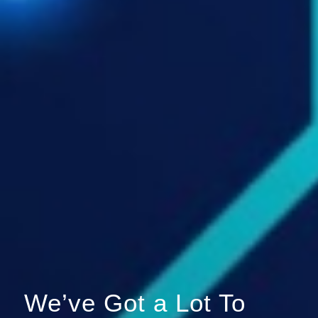
We’ve Got a Lot To