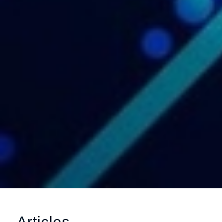
Articles