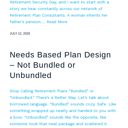
Retirement Security Day, and I want to start with a
story we hear constantly across our network of
Retirement Plan Consultants. A woman inherits her
father’s pension.…
Read More
JULY 12, 2026
Needs Based Plan Design
– Not Bundled or
Unbundled
Stop Calling Retirement Plans “Bundled” or
“Unbundled.” There’s a Better Way. Let’s talk about
borrowed language. “Bundled” sounds cozy. Safe. Like
something wrapped up neatly and handed to you with
a bow. “Unbundled” sounds like the opposite, like
someone took that neat package and scattered it