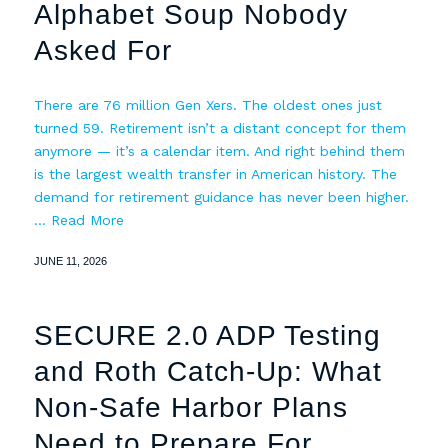
Alphabet Soup Nobody
Asked For
There are 76 million Gen Xers. The oldest ones just
turned 59. Retirement isn’t a distant concept for them
anymore — it’s a calendar item. And right behind them
is the largest wealth transfer in American history. The
demand for retirement guidance has never been higher.
…
Read More
JUNE 11, 2026
SECURE 2.0 ADP Testing
and Roth Catch-Up: What
Non-Safe Harbor Plans
Need to Prepare For