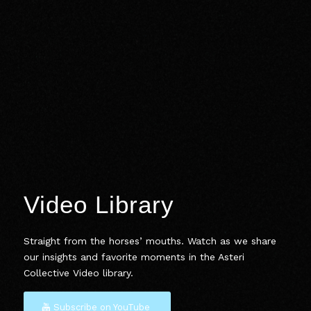
Video Library
Straight from the horses’ mouths. Watch as we share
our insights and favorite moments in the Asteri
Collective Video library.
Subscribe on YouTube