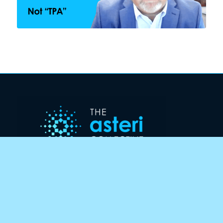
CONTACT US