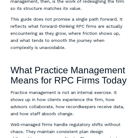
management, then, is the work of redesigning the firm
so its structure matches its value.
This guide does not promise a single path forward. It
reflects what forward-thinking RPC firms are actually
encountering as they grow, where friction shows up,
and what tends to smooth the journey when
complexity is unavoidable.
What Practice Management
Means for RPC Firms Today
Practice management is not an internal exercise. It
shows up in how clients experience the firm, how
advisors collaborate, how recordkeepers receive data,
and how staff absorb change.
Well-managed firms handle regulatory shifts without
chaos. They maintain consistent plan design