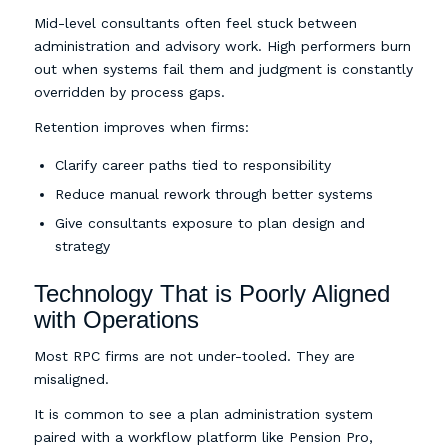
Mid-level consultants often feel stuck between
administration and advisory work. High performers burn
out when systems fail them and judgment is constantly
overridden by process gaps.
Retention improves when firms:
Clarify career paths tied to responsibility
Reduce manual rework through better systems
Give consultants exposure to plan design and
strategy
Technology That is Poorly Aligned
with Operations
Most RPC firms are not under-tooled. They are
misaligned.
It is common to see a plan administration system
paired with a workflow platform like Pension Pro,