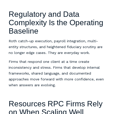
Regulatory and Data
Complexity Is the Operating
Baseline
Roth catch-up execution, payroll integration, multi-
entity structures, and heightened fiduciary scrutiny are
no longer edge cases. They are everyday work.
Firms that respond one client at a time create
inconsistency and stress. Firms that develop internal
frameworks, shared language, and documented
approaches move forward with more confidence, even
when answers are evolving.
Resources RPC Firms Rely
on When Scaling Well