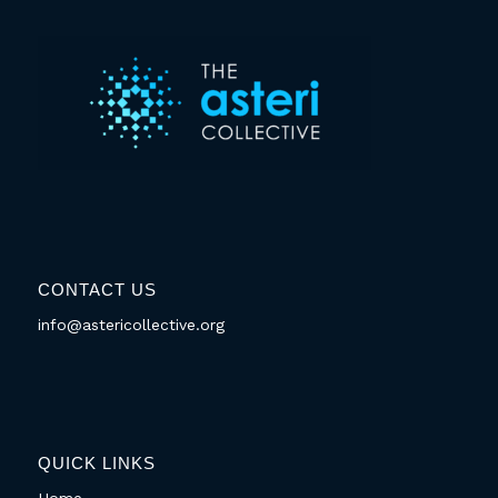
CONTACT US
info@astericollective.org
QUICK LINKS