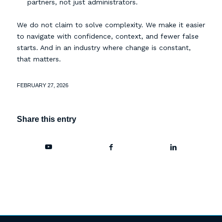
partners, not just administrators.
We do not claim to solve complexity. We make it easier
to navigate with confidence, context, and fewer false
starts. And in an industry where change is constant,
that matters.
FEBRUARY 27, 2026
Share this entry