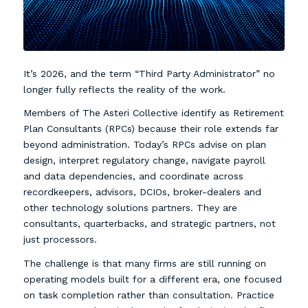
It’s 2026, and the term “Third Party Administrator” no
longer fully reflects the reality of the work.
Members of The Asteri Collective identify as Retirement
Plan Consultants (RPCs) because their role extends far
beyond administration. Today’s RPCs advise on plan
design, interpret regulatory change, navigate payroll
and data dependencies, and coordinate across
recordkeepers, advisors, DCIOs, broker-dealers and
other technology solutions partners. They are
consultants, quarterbacks, and strategic partners, not
just processors.
The challenge is that many firms are still running on
operating models built for a different era, one focused
on task completion rather than consultation. Practice