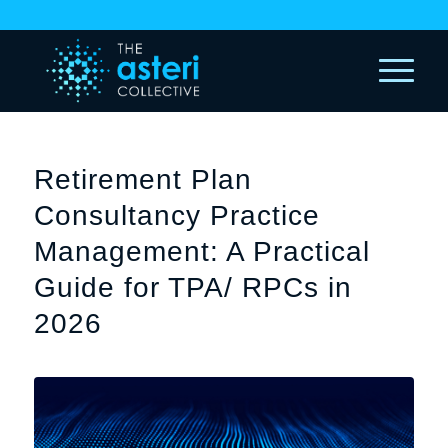
Retirement Plan
Consultancy Practice
Management: A Practical
Guide for TPA/ RPCs in
2026