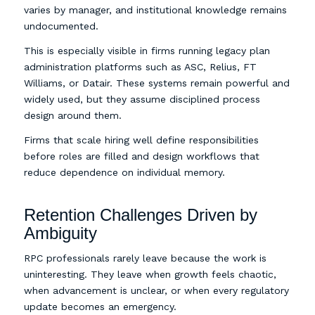
varies by manager, and institutional knowledge remains
undocumented.
This is especially visible in firms running legacy plan
administration platforms such as ASC, Relius, FT
Williams, or Datair. These systems remain powerful and
widely used, but they assume disciplined process
design around them.
Firms that scale hiring well define responsibilities
before roles are filled and design workflows that
reduce dependence on individual memory.
Retention Challenges Driven by
Ambiguity
RPC professionals rarely leave because the work is
uninteresting. They leave when growth feels chaotic,
when advancement is unclear, or when every regulatory
update becomes an emergency.