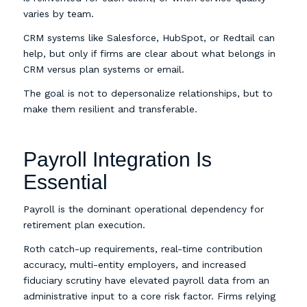
varies by team.
CRM systems like Salesforce, HubSpot, or Redtail can
help, but only if firms are clear about what belongs in
CRM versus plan systems or email.
The goal is not to depersonalize relationships, but to
make them resilient and transferable.
Payroll Integration Is
Essential
Payroll is the dominant operational dependency for
retirement plan execution.
Roth catch-up requirements, real-time contribution
accuracy, multi-entity employers, and increased
fiduciary scrutiny have elevated payroll data from an
administrative input to a core risk factor. Firms relying