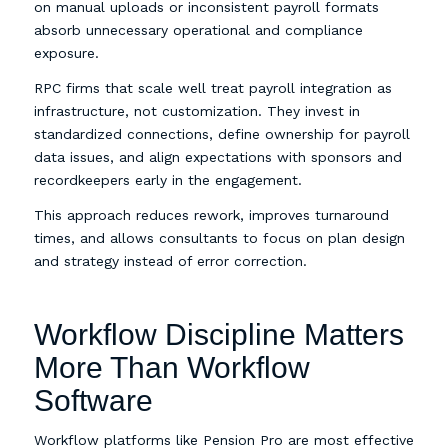
on manual uploads or inconsistent payroll formats
absorb unnecessary operational and compliance
exposure.
RPC firms that scale well treat payroll integration as
infrastructure, not customization. They invest in
standardized connections, define ownership for payroll
data issues, and align expectations with sponsors and
recordkeepers early in the engagement.
This approach reduces rework, improves turnaround
times, and allows consultants to focus on plan design
and strategy instead of error correction.
Workflow Discipline Matters
More Than Workflow
Software
Workflow platforms like Pension Pro are most effective