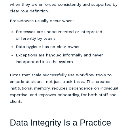
when they are enforced consistently and supported by
clear role definition.
Breakdowns usually occur when:
Processes are undocumented or interpreted
differently by teams
Data hygiene has no clear owner
Exceptions are handled informally and never
incorporated into the system
Firms that scale successfully use workflow tools to
encode decisions, not just track tasks. This creates
institutional memory, reduces dependence on individual
expertise, and improves onboarding for both staff and
clients.
Data Integrity Is a Practice