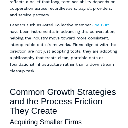
reflects a belief that long-term scalability depends on
cooperation across recordkeepers, payroll providers,
and service partners.
Leaders such as Asteri Collective member
Joe Burt
have been instrumental in advancing this conversation,
helping the industry move toward more consistent,
interoperable data frameworks. Firms aligned with this
direction are not just adopting tools, they are adopting
a philosophy that treats clean, portable data as
foundational infrastructure rather than a downstream
cleanup task.
Common Growth Strategies
and the Process Friction
They Create
Acquiring Smaller Firms