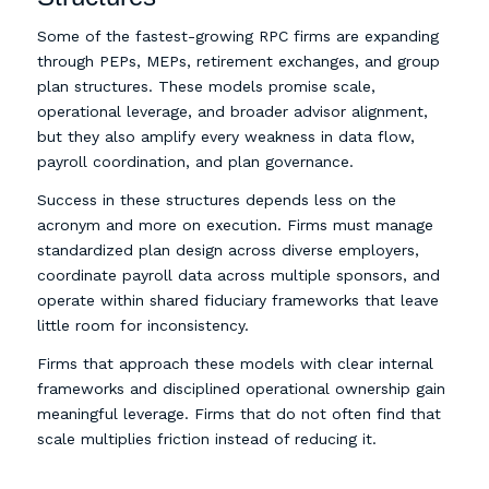
Some of the fastest-growing RPC firms are expanding
through PEPs, MEPs, retirement exchanges, and group
plan structures. These models promise scale,
operational leverage, and broader advisor alignment,
but they also amplify every weakness in data flow,
payroll coordination, and plan governance.
Success in these structures depends less on the
acronym and more on execution. Firms must manage
standardized plan design across diverse employers,
coordinate payroll data across multiple sponsors, and
operate within shared fiduciary frameworks that leave
little room for inconsistency.
Firms that approach these models with clear internal
frameworks and disciplined operational ownership gain
meaningful leverage. Firms that do not often find that
scale multiplies friction instead of reducing it.