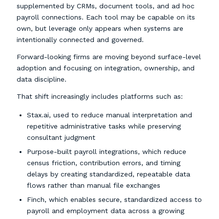
supplemented by CRMs, document tools, and ad hoc
payroll connections. Each tool may be capable on its
own, but leverage only appears when systems are
intentionally connected and governed.
Forward-looking firms are moving beyond surface-level
adoption and focusing on integration, ownership, and
data discipline.
That shift increasingly includes platforms such as:
Stax.ai, used to reduce manual interpretation and
repetitive administrative tasks while preserving
consultant judgment
Purpose-built payroll integrations, which reduce
census friction, contribution errors, and timing
delays by creating standardized, repeatable data
flows rather than manual file exchanges
Finch, which enables secure, standardized access to
payroll and employment data across a growing