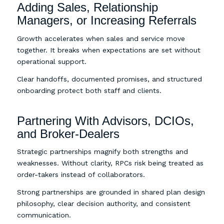
Adding Sales, Relationship
Managers, or Increasing Referrals
Growth accelerates when sales and service move
together. It breaks when expectations are set without
operational support.
Clear handoffs, documented promises, and structured
onboarding protect both staff and clients.
Partnering With Advisors, DCIOs,
and Broker-Dealers
Strategic partnerships magnify both strengths and
weaknesses. Without clarity, RPCs risk being treated as
order-takers instead of collaborators.
Strong partnerships are grounded in shared plan design
philosophy, clear decision authority, and consistent
communication.