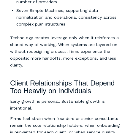
number of providers
Seven Simple Machines, supporting data
normalization and operational consistency across
complex plan structures
Technology creates leverage only when it reinforces a
shared way of working. When systems are layered on
without redesigning process, firms experience the
opposite: more handoffs, more exceptions, and less
clarity.
Client Relationships That Depend
Too Heavily on Individuals
Early growth is personal. Sustainable growth is
intentional.
Firms feel strain when founders or senior consultants
remain the sole relationship holders, when onboarding
is reinvented for each client, or when service quality