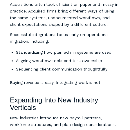
Acquisitions often look efficient on paper and messy in
practice. Acquired firms bring different ways of using
the same systems, undocumented workflows, and
client expectations shaped by a different culture.
Successful integrations focus early on operational
migration, including:
Standardizing how plan admin systems are used
Aligning workflow tools and task ownership
Sequencing client communication thoughtfully
Buying revenue is easy. Integrating work is not.
Expanding Into New Industry
Verticals
New industries introduce new payroll patterns,
workforce structures, and plan design considerations.