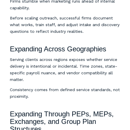
Firms stumble when marketing runs ahead of internal
capability.
Before scaling outreach, successful firms document
what works, train staff, and adjust intake and discovery
questions to reflect industry realities.
Expanding Across Geographies
Serving clients across regions exposes whether service
delivery is intentional or incidental. Time zones, state-
specific payroll nuance, and vendor compatibility all
matter.
Consistency comes from defined service standards, not
proximity.
Expanding Through PEPs, MEPs,
Exchanges, and Group Plan
Structures