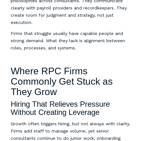
philosophies across consultants. They communicate
clearly with payroll providers and recordkeepers. They
create room for judgment and strategy, not just
execution.
Firms that struggle usually have capable people and
strong demand. What they lack is alignment between
roles, processes, and systems.
Where RPC Firms
Commonly Get Stuck as
They Grow
Hiring That Relieves Pressure
Without Creating Leverage
Growth often triggers hiring, but not always with clarity.
Firms add staff to manage volume, yet senior
consultants continue to do junior work, onboarding