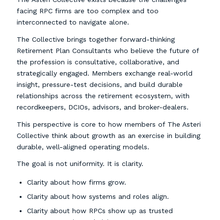
facing RPC firms are too complex and too
interconnected to navigate alone.
The Collective brings together forward-thinking
Retirement Plan Consultants who believe the future of
the profession is consultative, collaborative, and
strategically engaged. Members exchange real-world
insight, pressure-test decisions, and build durable
relationships across the retirement ecosystem, with
recordkeepers, DCIOs, advisors, and broker-dealers.
This perspective is core to how members of The Asteri
Collective think about growth as an exercise in building
durable, well-aligned operating models.
The goal is not uniformity. It is clarity.
Clarity about how firms grow.
Clarity about how systems and roles align.
Clarity about how RPCs show up as trusted