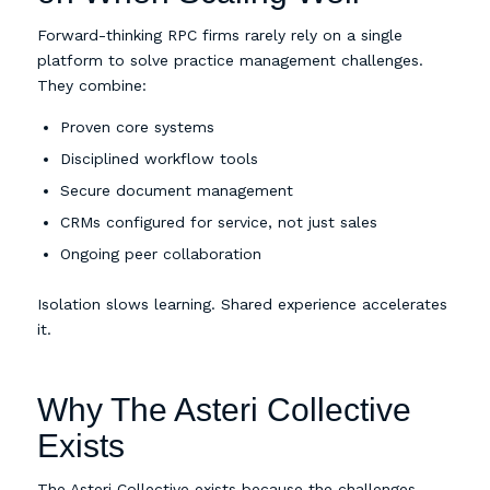
Forward-thinking RPC firms rarely rely on a single
platform to solve practice management challenges.
They combine:
Proven core systems
Disciplined workflow tools
Secure document management
CRMs configured for service, not just sales
Ongoing peer collaboration
Isolation slows learning. Shared experience accelerates
it.
Why The Asteri Collective
Exists
The Asteri Collective exists because the challenges