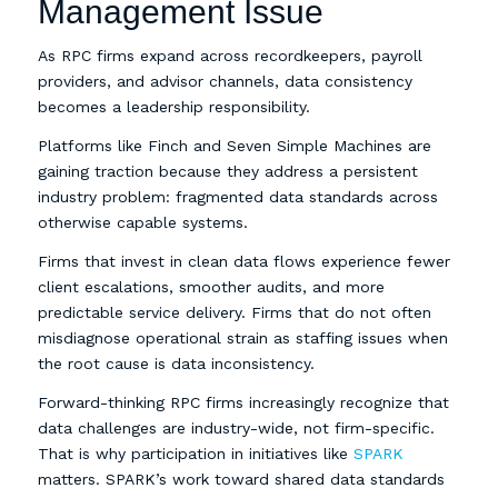
Management Issue
As RPC firms expand across recordkeepers, payroll
providers, and advisor channels, data consistency
becomes a leadership responsibility.
Platforms like Finch and Seven Simple Machines are
gaining traction because they address a persistent
industry problem: fragmented data standards across
otherwise capable systems.
Firms that invest in clean data flows experience fewer
client escalations, smoother audits, and more
predictable service delivery. Firms that do not often
misdiagnose operational strain as staffing issues when
the root cause is data inconsistency.
Forward-thinking RPC firms increasingly recognize that
data challenges are industry-wide, not firm-specific.
That is why participation in initiatives like
SPARK
matters. SPARK’s work toward shared data standards